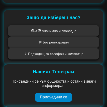
Защо да избереш нас?
🧑‍🤝‍🧑 Анонимно и свободно
💬 Без регистрация
📱 Подходящ за телефон и компютър
Нашият Телеграм
Присъедини се към общността и остани винаги
информиран.
Присъедини се