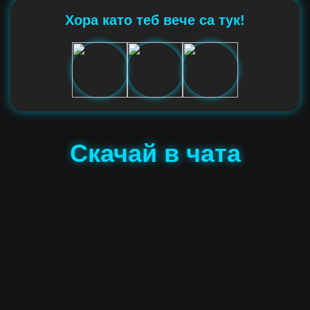
Хора като теб вече са тук!
Скачай в чата