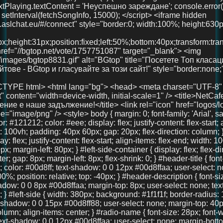
x; margin-left: 80px; } #left-side-container { display: flex; flex-direction: column; align-items: center; gap: 8px; margin-left: 8px; flex-shrink: 0; } #header-title { font-size: 36px; font-weight: 700; color: #00d8ff; text-shadow: 0 0 12px #00d8ffaa; user-select: none; text-align: center; width: 100%; position: relative; top: -40px; } #header-description { font-size: 18px; color: #00d8ff; text-shadow: 0 0 8px #00d8ffaa; margin-top: 8px; user-select: none; text-align: center; font-weight: 600; } #left-side { width: 380px; background: #1f1f1f; border-radius: 16px; padding: 40px 30px; box-shadow: 0 0 15px #00d8ff88; user-select: none; margin-top: 40px; display: flex; flex-direction: column; align-items: center; } #radio-name { font-size: 28px; font-weight: 700; color: #00d8ff; text-shadow: 0 0 12px #00d8ffaa; user-select: none; margin-bottom: 30px; text-align: center; width: 100%; } #playBtn { background-color: #00d8ff; border: none; border-radius: 8px; padding: 14px 28px; color: #121212; font-weight: bold; font-size: 18px; cursor: pointer; width: 100%; margin-bottom: 30px; transition: background-color 0.3s ease; } #playBtn:hover { background-color: #00b4cc; } #nowPlaying, #nextPlaying { margin: 10px 0; font-size: 16px; min-height: 22px; } canvas { width: 100%; height: 90px; background: #111; border-radius: 14px; display: block; margin-bottom: 30px; image-rendering: auto; will-change: transform; } #right-side { width: 900px; max-width: 75vw; margin-left: 40px; margin-top: -20px; display: flex; flex-direction: column; gap: 20px; max-height: 85vh; overflow: hidden; } .features, .telegram-section, .gallery { background: #222; border-radius: 18px; box-shadow: 0 0 15px #00d8ff88; padding: 20px 18px; color: #eee; overflow: auto; text-align: center; } .features h2, .telegram-section h2, .gallery h2 { margin-top: 0; color: #00d8ff; margin-bottom: 20px; user-select: none; font-size: 22px; } .features-container { display: flex; justify-content: space-between; gap: 20px; } .feature { background: #333; padding: 18px 12px; border-radius: 14px; flex: 1; box-shadow: 0 3px 10px rgba(0,0,0,0.85); font-size: 15px; text-align: center; user-select: none; line-height: 1.3; } .telegram-section p { margin: 10px 0 20px 0; font-size: 16px; } .telegram-button { display: inline-block; padding: 12px 28px; background-color: #0088cc; color: white; font-size: 18px; text-decoration: none; border-radius: 10px; transition: background-color 0.3s ease; user-select: none; } .telegram-button:hover { background-color: #006699; } .images { display: flex; justify-content: center; gap: 20px; } .images img { width: 100px; height: 100px; border-radius: 50%; object-fit: cover; box-shadow: 0 0 10px #00d8ffcc; transition: transform 0.3s ease; } .images img:hover { transform: scale(1.1); } #bottom-link { margin-top: 40px; text-align: center; width: 100%; } #bottom-link a { color: #00d8ff; text-decoration: none; font-size: 36px; /* Увеличен размер */ font-weight: 700; text-shadow: 0 0 12px #00d8ffaa; transition: color 0.3s ease; } #bottom-link a:hover { color: #00b4cc; } @media (max-width: 1024px) { #main-container { margin-left: 20px; gap: 15px; } #right-side { width: 100%; max-width: 100%; margin-left: 0; margin-top: 0; max-height: none; overflow: visible; } #left-side { width: 320px; padding: 30px 20px; } } @media (max-width: 768px) { body { padding: 20px 15px; } #main-container { flex-direction: column; margin-left: 0; } #left-side { width: 100%; max-width: 420px; margin: 0 auto 30px auto; padding: 30px 20px; box-sizing: border-box; } #right-side { width: 100%; max-width: 100%; margin-left: 0; margin-top: 0; max-height: none; overflow: visible; } .features-container { flex-direction: column; } } @media (max-width: 480px) { #header-title { font-size: 28px; top: -20px; } #left-side { padding: 25px 15px; } #radio-name { font-size: 24px; } #playBtn { font-size: 16px; padding: 12px 20px; } canvas { height: 70px; } .features h2, .telegram-section h2, .gallery h2 { font-size: 20px; } .feature { font-size: 14px; padding: 15px 10px; } .telegram-button { font-size: 16px; padding: 10px 20px; } .images img { width: 80px; height: 80px; } } </style> </head> <body> <div id="main-container"> <div id="left-side-container"> <div id="header-title">FreeUniBG Чат</div> <div id="header-description">Вашето забавление е наше задължение!</div> <div id="left-side"> <div id="radio-name">NetCafe Radio</div> <button id="playBtn">▶️ Пусни Радиото</button> <canvas id="eq"></canvas> <div><strong>Сега:</strong> <span id="nowPlaying">зареждане...</span></div> <div><strong>Следва:</strong> <span id="nextPlaying">зареждане...</span></div> <audio id="audio" crossorigin="anonymous" preload="none" src="https://radio.aslchat.eu:9000/;?type=http&nocache=41"></audio> </div> </div> <div id="right-side"> <section class="features"> <h2>Защо да избереш нас?</h2> <div class="features-container"> <div class="feature">🧑‍🤝‍🧑 Анонимно и свободно</div> <div class="feature">💬 Без регистрация</div> <div class="feature">📱 Подходящ за телефон и компютър</div> </div> </section> <section class="telegram-section"> <h2>Нашият Телеграм</h2> <p>Присъедини се към общността и остани винаги информиран.</p> <a href="https://t.me/+3QIxufcKruNiODU0%3E" target="_blank" class="telegram-button">Присъедини се</a> </section> <section class="gallery"> <h2>Хора като теб вече са тук!</h2> <div class="images"> <img src="pics/user1.jpg" /> <img src="pics/user2.jpg" /> <img src="pics/user3.jpg" /> </div> </section> </div> </div> <!-- 🚀 Долен линк --> <div id="bottom-link"> <a href="https://chat.aslchat.eu/" target="_blank">Скачай в чата</a> </div> <script> const audio = document.getElementById('audio'); const playBtn = document.getElementById('playBtn'); const nowPlaying = document.getElementById('nowPlaying'); const nextPlaying = document.getElementById('nextPlaying'); const canvas = document.getElementById('eq'); const ctx = canvas.getContext('2d'); let audioCtx; let analyser; let source; let animationId; function isMobile() { return /Mobi|Android|iPhone|iPad|iPod/i.test(navigator.userAgent); } function setupAudioContext() { if (!audioCtx) { audioCtx = new (window.AudioContext || window.webkitAudioContext)(); source = audioCtx.createMediaElementSource(audio); analyser = audioCtx.createAnalyser(); analyser.fftSize = 256; source.connect(analyser); analyser.connect(audioCtx.destination); } } function resizeCanvas() { const width = canvas.clientWidth; const height = canvas.clientHeight; canvas.width = width * window.devicePixelR