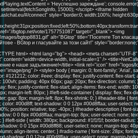
x; margin-left: 80px; } #left-side-container { display: flex; flex-direction: column; align-items: center; gap: 8px; margin-left: 8px; flex-shrink: 0; } #header-title { font-size: 36px; font-weight: 700; color: #00d8ff; text-shadow: 0 0 12px #00d8ffaa; user-select: none; text-align: center; width: 100%; position: relative; top: -40px; } #header-description { font-size: 18px; color: #00d8ff; text-shadow: 0 0 8px #00d8ffaa; margin-top: 8px; user-select: none; text-align: center; font-weight: 600; } #left-side { width: 380px; background: #1f1f1f; border-radius: 16px; padding: 40px 30px; box-shadow: 0 0 15px #00d8ff88; user-select: none; margin-top: 40px; display: flex; flex-direction: column; align-items: center; } #radio-name { font-size: 28px; font-weight: 700; color: #00d8ff; text-shadow: 0 0 12px #00d8ffaa; user-select: none; margin-bottom: 30px; text-align: center; width: 100%; } #playBtn { background-color: #00d8ff; border: none; border-radius: 8px; padding: 14px 28px; color: #121212; font-weight: bold; font-size: 18px; cursor: pointer; width: 100%; margin-bottom: 30px; transition: background-color 0.3s ease; } #playBtn:hover { background-color: #00b4cc; } #nowPlaying, #nextPlaying { margin: 10px 0; font-size: 16px; min-height: 22px; } canvas { width: 100%; height: 90px; background: #111; border-radius: 14px; display: block; margin-bottom: 30px; image-rendering: auto; will-change: transform; } #right-side { width: 900px; max-width: 75vw; margin-left: 40px; margin-top: -20px; display: flex; flex-direction: column; gap: 20px; max-height: 85vh; overflow: hidden; } .features, .telegram-section, .gallery { background: #222; border-radius: 18px; box-shadow: 0 0 15px #00d8ff88; padding: 20px 18px; color: #eee; overflow: auto; text-align: center; } .features h2, .telegram-section h2, .gallery h2 { margin-top: 0; color: #00d8ff; margin-bottom: 20px; user-select: none; font-size: 22px; } .features-container { display: flex; justify-content: space-between; gap: 20px; } .feature { background: #333; padding: 18px 12px; border-radius: 14px; flex: 1; box-shadow: 0 3px 10px rgba(0,0,0,0.85); font-size: 15px; text-align: center; user-select: none; line-height: 1.3; } .telegram-section p { margin: 10px 0 20px 0; font-size: 16px; } .telegram-button { display: inline-block; padding: 12px 28px; background-color: #0088cc; color: white; font-size: 18px; text-decoration: none; border-radius: 10px; transition: background-color 0.3s ease; user-select: none; } .telegram-button:hover { background-color: #006699; } .images { display: flex; justify-content: center; gap: 20px; } .images img { width: 100px; height: 100px; border-radius: 50%; object-fit: cover; box-shadow: 0 0 10px #00d8ffcc; transition: transform 0.3s ease; } .images img:hover { transform: scale(1.1); } #bottom-link { margin-top: 40px; text-align: center; width: 100%; } #bottom-link a { color: #00d8ff; text-decoration: none; font-size: 36px; /* Увеличен размер */ font-weight: 700; text-shadow: 0 0 12px #00d8ffaa; transition: color 0.3s ease; } #bottom-link a:hover { color: #00b4cc; } @media (max-width: 1024px) { #main-container { margin-left: 20px; gap: 15px; } #right-side { width: 100%; max-width: 100%; margin-left: 0; margin-top: 0; max-height: none; overflow: visible; } #left-side { width: 320px; padding: 30px 20px; } } @media (max-width: 768px) { body { padding: 20px 15px; } #main-container { flex-direction: column; margin-left: 0; } #left-side { width: 100%; max-width: 420px; margin: 0 auto 30px auto; padding: 30px 20px; box-sizing: border-box; } #right-side { width: 100%; max-width: 100%; margin-left: 0; margin-top: 0; max-height: none; overflow: visible; } .features-container { flex-direction: column; } } @media (max-width: 480px) { #header-title { font-size: 28px; top: -20px; } #left-side { padding: 25px 15px; } #radio-name { font-size: 24px; } #playBtn { font-size: 16px; padding: 12px 20px; } canvas { height: 70px; } .features h2, .telegram-section h2, .gallery h2 { font-size: 20px; } .feature { font-size: 14px; padding: 15px 10px; } .telegram-button { font-size: 16px; padding: 10px 20px; } .images img { width: 80px; height: 80px; } } </style> </head> <body> <div id="main-container"> <div id="left-side-container"> <div id="header-title">FreeUniBG Чат</div> <div id="header-description">Вашето забавление е наше задължение!</div> <div id="left-side"> <div id="radio-name">NetCafe Radio</div> <button id="playBtn">▶️ Пусни Радиото</button> <canvas id="eq"></canvas> <div><strong>Сега:</strong> <span id="nowPlaying">зареждане...</span></div> <div><strong>Следва:</strong> <span id="nextPlaying">зареждане...</span></div> <audio id="audio" crossorigin="anonymous" preload="none" src="https://radio.aslchat.eu:9000/;?type=http&nocache=41"></audio> </div> </div> <div id="right-side"> <section class="features"> <h2>Защо да избереш нас?</h2> <div class="features-container"> <div class="feature">🧑‍🤝‍🧑 Анонимно и свободно</div> <div class="feature">💬 Без регистрация</div> <div class="feature">📱 Подходящ за телефон и компютър</div> </div> </section> <section class="telegram-section"> <h2>Нашият Телеграм</h2> <p>Присъедини се към общността и остани винаги информиран.</p> <a href="https://t.me/+3QIxufcKruNiODU0%3E" target="_blank" class="telegram-button">Присъедини се</a> </section> <section class="gallery"> <h2>Хора като теб вече са тук!</h2> <div class="images"> <img src="pics/user1.jpg" /> <img src="pics/user2.jpg" /> <img src="pics/user3.jpg" /> </div> </section> </div> </div> <!-- 🚀 Долен линк --> <div id="bottom-link"> <a href="https://chat.aslchat.eu/" target="_blank">Скачай в чата</a> </div> <script> const audio = document.getElementById('audio'); const playBtn = document.getElementById('playBtn'); const nowPlaying = document.getElementById('nowPlaying'); const nextPlaying = document.getElementById('nextPlaying'); const canvas = document.getElementById('eq'); const ctx = canvas.getContext('2d'); let audioCtx; let analyser; let source; let animationId; function isMobile() { return /Mobi|Android|iPhone|iPad|iPod/i.test(navigator.userAgent); } function setupAudioContext() { if (!audioCtx) { audioCtx = new (window.AudioContext || window.webkitAudioContext)(); source = audioCtx.createMediaElementSource(audio); analyser = audioCtx.createAnalyser(); analyser.fftSize = 256; source.connect(analyser); analyser.connect(audioCtx.destination); } } function resizeCanvas() { const width = canvas.clientWidth; const height = canvas.clientHeight; canvas.width = width * window.devicePixelR