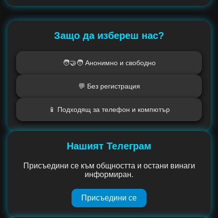
Защо да избереш нас?
🧑‍🤝‍🧑 Анонимно и свободно
💬 Без регистрация
📱 Подходящ за телефон и компютър
Нашият Телеграм
Присъедини се към общността и остани винаги
информиран.
Присъедини се