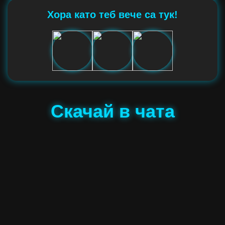
Хора като теб вече са тук!
Скачай в чата