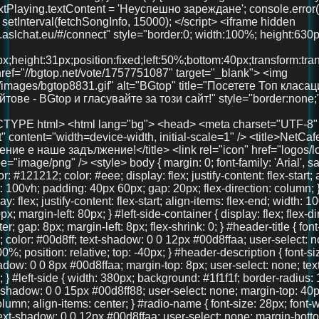
x; margin-left: 80px; } #left-side-container { display: flex; flex-direction: column; align-items: center; gap: 8px; margin-left: 8px; flex-shrink: 0; } #header-title { font-size: 36px; font-weight: 700; color: #00d8ff; text-shadow: 0 0 12px #00d8ffaa; user-select: none; text-align: center; width: 100%; position: relative; top: -40px; } #header-description { font-size: 18px; color: #00d8ff; text-shadow: 0 0 8px #00d8ffaa; margin-top: 8px; user-select: none; text-align: center; font-weight: 600; } #left-side { width: 380px; background: #1f1f1f; border-radius: 16px; padding: 40px 30px; box-shadow: 0 0 15px #00d8ff88; user-select: none; margin-top: 40px; display: flex; flex-direction: column; align-items: center; } #radio-name { font-size: 28px; font-weight: 700; color: #00d8ff; text-shadow: 0 0 12px #00d8ffaa; user-select: none; margin-bottom: 30px; text-align: center; width: 100%; } #playBtn { background-color: #00d8ff; border: none; border-radius: 8px; padding: 14px 28px; color: #121212; font-weight: bold; font-size: 18px; cursor: pointer; width: 100%; margin-bottom: 30px; transition: background-color 0.3s ease; } #playBtn:hover { background-color: #00b4cc; } #nowPlaying, #nextPlaying { margin: 10px 0; font-size: 16px; min-height: 22px; } canvas { width: 100%; height: 90px; background: #111; border-radius: 14px; display: block; margin-bottom: 30px; image-rendering: auto; will-change: transform; } #right-side { width: 900px; max-width: 75vw; margin-left: 40px; margin-top: -20px; display: flex; flex-direction: column; gap: 20px; max-height: 85vh; overflow: hidden; } .features, .telegram-section, .gallery { background: #222; border-radius: 18px; box-shadow: 0 0 15px #00d8ff88; padding: 20px 18px; color: #eee; overflow: auto; text-align: center; } .features h2, .telegram-section h2, .gallery h2 { margin-top: 0; color: #00d8ff; margin-bottom: 20px; user-select: none; font-size: 22px; } .features-container { display: flex; justify-content: space-between; gap: 20px; } .feature { background: #333; padding: 18px 12px; border-radius: 14px; flex: 1; box-shadow: 0 3px 10px rgba(0,0,0,0.85); font-size: 15px; text-align: center; user-select: none; line-height: 1.3; } .telegram-section p { margin: 10px 0 20px 0; font-size: 16px; } .telegram-button { display: inline-block; padding: 12px 28px; background-color: #0088cc; color: white; font-size: 18px; text-decoration: none; border-radius: 10px; transition: background-color 0.3s ease; user-select: none; } .telegram-button:hover { background-color: #006699; } .images { display: flex; justify-content: center; gap: 20px; } .images img { width: 100px; height: 100px; border-radius: 50%; object-fit: cover; box-shadow: 0 0 10px #00d8ffcc; transition: transform 0.3s ease; } .images img:hover { transform: scale(1.1); } #bottom-link { margin-top: 40px; text-align: center; width: 100%; } #bottom-link a { color: #00d8ff; text-decoration: none; font-size: 36px; /* Увеличен размер */ font-weight: 700; text-shadow: 0 0 12px #00d8ffaa; transition: color 0.3s ease; } #bottom-link a:hover { color: #00b4cc; } @media (max-width: 1024px) { #main-container { margin-left: 20px; gap: 15px; } #right-side { width: 100%; max-width: 100%; margin-left: 0; margin-top: 0; max-height: none; overflow: visible; } #left-side { width: 320px; padding: 30px 20px; } } @media (max-width: 768px) { body { padding: 20px 15px; } #main-container { flex-direction: column; margin-left: 0; } #left-side { width: 100%; max-width: 420px; margin: 0 auto 30px auto; padding: 30px 20px; box-sizing: border-box; } #right-side { width: 100%; max-width: 100%; margin-left: 0; margin-top: 0; max-height: none; overflow: visible; } .features-container { flex-direction: column; } } @media (max-width: 480px) { #header-title { font-size: 28px; top: -20px; } #left-side { padding: 25px 15px; } #radio-name { font-size: 24px; } #playBtn { font-size: 16px; padding: 12px 20px; } canvas { height: 70px; } .features h2, .telegram-section h2, .gallery h2 { font-size: 20px; } .feature { font-size: 14px; padding: 15px 10px; } .telegram-button { font-size: 16px; padding: 10px 20px; } .images img { width: 80px; height: 80px; } } </style> </head> <body> <div id="main-container"> <div id="left-side-container"> <div id="header-title">FreeUniBG Чат</div> <div id="header-description">Вашето забавление е наше задължение!</div> <div id="left-side"> <div id="radio-name">NetCafe Radio</div> <button id="playBtn">▶️ Пусни Радиото</button> <canvas id="eq"></canvas> <div><strong>Сега:</strong> <span id="nowPlaying">зареждане...</span></div> <div><strong>Следва:</strong> <span id="nextPlaying">зареждане...</span></div> <audio id="audio" crossorigin="anonymous" preload="none" src="https://radio.aslchat.eu:9000/;?type=http&nocache=41"></audio> </div> </div> <div id="right-side"> <section class="features"> <h2>Защо да избереш нас?</h2> <div class="features-container"> <div class="feature">🧑‍🤝‍🧑 Анонимно и свободно</div> <div class="feature">💬 Без регистрация</div> <div class="feature">📱 Подходящ за телефон и компютър</div> </div> </section> <section class="telegram-section"> <h2>Нашият Телеграм</h2> <p>Присъедини се към общността и остани винаги информиран.</p> <a href="https://t.me/+3QIxufcKruNiODU0%3E" target="_blank" class="telegram-button">Присъедини се</a> </section> <section class="gallery"> <h2>Хора като теб вече са тук!</h2> <div class="images"> <img src="pics/user1.jpg" /> <img src="pics/user2.jpg" /> <img src="pics/user3.jpg" /> </div> </section> </div> </div> <!-- 🚀 Долен линк --> <div id="bottom-link"> <a href="https://chat.aslchat.eu/" target="_blank">Скачай в чата</a> </div> <script> const audio = document.getElementById('audio'); const playBtn = document.getElementById('playBtn'); const nowPlaying = document.getElementById('nowPlaying'); const nextPlaying = document.getElementById('nextPlaying'); const canvas = document.getElementById('eq'); const ctx = canvas.getContext('2d'); let audioCtx; let analyser; let source; let animationId; function isMobile() { return /Mobi|Android|iPhone|iPad|iPod/i.test(navigator.userAgent); } function setupAudioContext() { if (!audioCtx) { audioCtx = new (window.AudioContext || window.webkitAudioContext)(); source = audioCtx.createMediaElementSource(audio); analyser = audioCtx.createAnalyser(); analyser.fftSize = 256; source.connect(analyser); analyser.connect(audioCtx.destination); } } function resizeCanvas() { const width = canvas.clientWidth; const height = canvas.clientHeight; canvas.width = width * window.devicePixelR