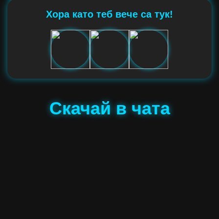
Хора като теб вече са тук!
Скачай в чата