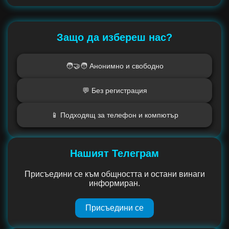
Защо да избереш нас?
🧑‍🤝‍🧑 Анонимно и свободно
💬 Без регистрация
📱 Подходящ за телефон и компютър
Нашият Телеграм
Присъедини се към общността и остани винаги
информиран.
Присъедини се