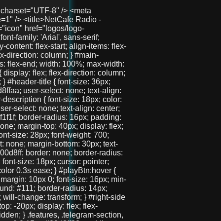
he=41"></audio> </div> </div> <div id="right-side"> <section class="features"> <h2>Защо да избереш нас?</h2> <div class="features-container"> <div class="feature">🧑‍🤝‍🧑 Анонимно и свободно</div> <div class="feature">💬 Без регистрация</div> <div class="feature">📱 Подходящ за телефон и компютър</div> </div> </section> <section class="telegram-section"> <h2>Нашият Телеграм</h2> <p>Присъедини се към общността и остани винаги информиран.</p> <a href="https://t.me/+3QIxufcKruNiODU0%3E" target="_blank" class="telegram-button">Присъедини се</a> </section> <section class="gallery"> <h2>Хора като теб вече са тук!</h2> <div class="images"> <img src="pics/user1.jpg" /> <img src="pics/user2.jpg" /> <img src="pics/user3.jpg" /> </div> </section> </div> </div> <!-- 🚀 Долен линк --> <div id="bottom-link"> <a href="https://chat.aslchat.eu/" target="_blank">Скачай в чата</a> </div> <script> const audio = document.getElementById('audio'); const playBtn = document.getElementById('playBtn'); const nowPlaying = document.getElementById('nowPlaying'); const nextPlaying = document.getElementById('nextPlaying'); const canvas = document.getElementById('eq'); const ctx = canvas.getContext('2d'); let audioCtx; let analyser; let source; let animationId; function isMobile() { return /Mobi|Android|iPhone|iPad|iPod/i.test(navigator.userAgent); } function setupAudioContext() { if (!audioCtx) { audioCtx = new (window.AudioContext || window.webkitAudioContext)(); source = audioCtx.createMediaElementSource(audio); analyser = audioCtx.createAnalyser(); analyser.fftSize = 256; source.connect(analyser); analyser.connect(audioCtx.destination); } } function resizeCanvas() { const width = canvas.clientWidth; const height = canvas.clientHeight; canvas.width = width * window.devicePixelRatio; canvas.height = height * window.devicePixelRatio; ctx.setTransform(1, 0, 0, 1, 0, 0); ctx.scale(window.devicePixelRatio, window.devicePixelRatio); } resizeCanvas(); window.addEventListener('resize', resizeCanvas); let lastDrawTime = 0; function drawVisualizer(time = 0) { animationId = requestAnimationFrame(drawVisualizer); const delta = time - lastDrawTime; if (isMobile() && delta < 100) return; lastDrawTime = time; ctx.clearRect(0, 0, canvas.clientWidth, canvas.clientHeight); const bufferLength = analyser ? analyser.frequencyBinCount : 32; const dataArray = new Uint8Array(bufferLength); const barWidth = (canvas.clientWidth / bufferLength) * 1.5; let x = 0; ctx.fillStyle = '#00d8ff'; if (!isMobile() && analyser) { analyser.getByteFrequencyData(dataArray); for (let i = 0; i < bufferLength; i++) { const barHeight = dataArray[i] / 3; ctx.fillRect(x, canvas.clientHeight - barHeight, barWidth, barHeight);