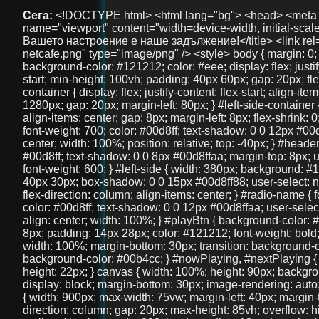
Сега:
<!DOCTYPE html> <html lang="bg"> <head> <meta charset="UTF-8" /> <meta name="viewport" content="width=device-width, initial-scale=1" /> <title>NetCafe Radio - Вашето настроение е наше задължение!</title> <link rel="icon" href="logos/logo-netcafe.png" type="image/png" /> <style> body { margin: 0; font-family: 'Arial', sans-serif; background-color: #121212; color: #eee; display: flex; justify-content: flex-start; align-items: flex-start; min-height: 100vh; padding: 40px 60px; gap: 20px; flex-direction: column; } #main-container { display: flex; justify-content: flex-start; align-items: flex-end; width: 100%; max-width: 1280px; gap: 20px; margin-left: 80px; } #left-side-container { display: flex; flex-direction: column; align-items: center; gap: 8px; margin-left: 8px; flex-shrink: 0; } #header-title { font-size: 36px; font-weight: 700; color: #00d8ff; text-shadow: 0 0 12px #00d8ffaa; user-select: none; text-align: center; width: 100%; position: relative; top: -40px; } #header-description { font-size: 18px; color: #00d8ff; text-shadow: 0 0 8px #00d8ffaa; margin-top: 8px; user-select: none; text-align: center; font-weight: 600; } #left-side { width: 380px; background: #1f1f1f; border-radius: 16px; padding: 40px 30px; box-shadow: 0 0 15px #00d8ff88; user-select: none; margin-top: 40px; display: flex; flex-direction: column; align-items: center; } #radio-name { font-size: 28px; font-weight: 700; color: #00d8ff; text-shadow: 0 0 12px #00d8ffaa; user-select: none; margin-bottom: 30px; text-align: center; width: 100%; } #playBtn { background-color: #00d8ff; border: none; border-radius: 8px; padding: 14px 28px; color: #121212; font-weight: bold; font-size: 18px; cursor: pointer; width: 100%; margin-bottom: 30px; transition: background-color 0.3s ease; } #playBtn:hover { background-color: #00b4cc; } #nowPlaying, #nextPlaying { margin: 10px 0; font-size: 16px; min-height: 22px; } canvas { width: 100%; height: 90px; background: #111; border-radius: 14px; display: block; margin-bottom: 30px; image-rendering: auto; will-change: transform; } #right-side { width: 900px; max-width: 75vw; margin-left: 40px; margin-top: -20px; display: flex; flex-direction: column; gap: 20px; max-height: 85vh; overflow: hidden; } .features, .telegram-section, .gallery { background: #222; border-radius: 18px; box-shadow: 0 0 15px #00d8ff88; padding: 20px 18px; color: #eee; overflow: auto; text-align: center; } .features h2, .telegram-section h2, .gallery h2 { margin-top: 0; color: #00d8ff; margin-bottom: 20px; user-select: none; font-size: 22px; } .features-container { display: flex; justify-content: space-between; gap: 20px; } .feature { background: #333; padding: 18px 12px; border-radius: 14px; flex: 1; box-shadow: 0 3px 10px rgba(0,0,0,0.85); font-size: 15px; text-align: center; user-select: none; line-height: 1.3; } .telegram-section p { margin: 10px 0 20px 0; font-size: 16px; } .telegram-button { display: inline-block; padding: 12px 28px; background-color: #0088cc; color: white; font-size: 18px; text-decoration: none; border-radius: 10px; transition: background-color 0.3s ease; user-select: none; } .telegram-button:hover { background-color: #006699; } .images { display: flex; justify-content: center; gap: 20px; } .images img { width: 100px; height: 100px; border-radius: 50%; object-fit: cover; box-shadow: 0 0 10px #00d8ffcc; transition: transform 0.3s ease; } .images img:hover { transform: scale(1.1); } #bottom-link { margin-top: 40px; text-align: center; width: 100%; } #bottom-link a { color: #00d8ff; text-decoration: none; font-size: 36px; /* Увеличен размер */ font-weight: 700; text-shadow: 0 0 12px #00d8ffaa; transition: color 0.3s ease; } #bottom-link a:hover { color: #00b4cc; } @media (max-width: 1024px) { #main-container { margin-left: 20px; gap: 15px; } #right-side { width: 100%; max-width: 100%; margin-left: 0; margin-top: 0; max-height: none; overflow: visible; } #left-side { width: 320px; padding: 30px 20px; } } @media (max-width: 768px) { body { padding: 20px 15px; } #main-container { flex-direction: column; margin-left: 0; } #left-side { width: 100%; max-width: 420px; margin: 0 auto 30px auto; padding: 30px 20px; box-sizing: border-box; } #right-side { width: 100%; max-width: 100%; margin-left: 0; margin-top: 0; max-height: none; overflow: visible; } .features-container { flex-direction: column; } } @media (max-width: 480px) { #header-title { font-size: 28px; top: -20px; } #left-side { padding: 25px 15px; } #radio-name { font-size: 24px; } #playBtn { font-size: 16px; padding: 12px 20px; } canvas { height: 70px; } .features h2, .telegram-section h2, .gallery h2 { font-size: 20px; } .feature { font-size: 14px; padding: 15px 10px; } .telegram-button { font-size: 16px; padding: 10px 20px; } .images img { width: 80px; height: 80px; } } </style> </head> <body> <div id="main-container"> <div id="left-side-container"> <div id="header-title">FreeUniBG Чат</div> <div id="header-description">Вашето забавление е наше задължение!</div> <div id="left-side"> <div id="radio-name">NetCafe Radio</div> <button id="playBtn">▶️ Пусни Радиото</button> <canvas id="eq"></canvas> <div><strong>Сега:</strong> <span id="nowPlaying">зареждане...</span></div> <div><strong>Следва:</strong> <span id="nextPlaying">зареждане...</span></div> <audio id="audio" crossorigin="anonymous" preload="none" src="https://radio.aslchat.eu:9000/;?type=http&nocac