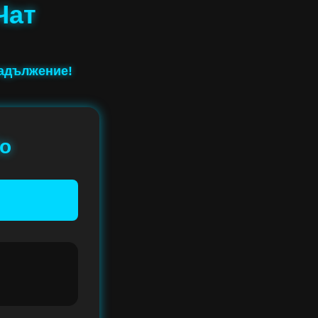
Чат
задължение!
io