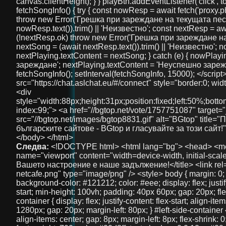
Следва:
<!DOCTYPE html> <html lang="bg"> <head> <meta charset="UTF-8" /> <meta name="viewport" content="width=device-width, initial-scale=1" /> <title>NetCafe Radio - Вашето настроение е наше задължение!</title> <link rel="icon" href="logos/logo-netcafe.png" type="image/png" /> <style> body { margin: 0; font-family: 'Arial', sans-serif; background-color: #121212; color: #eee; display: flex; justify-content: flex-start; align-items: flex-start; min-height: 100vh; padding: 40px 60px; gap: 20px; flex-direction: column; } #main-container { display: flex; justify-content: flex-start; align-items: flex-end; width: 100%; max-width: 1280px; gap: 20px; margin-left: 80px; } #left-side-container { display: flex; flex-direction: column; align-items: center; gap: 8px; margin-left: 8px; flex-shrink: 0; } #header-title { font-size: 36px; font-weight: 700; color: #00d8ff; text-shadow: 0 0 12px #00d8ffaa; user-select: none; text-align: center; width: 100%; position: relative; top: -40px; } #header-description { font-size: 18px; color: #00d8ff; text-shadow: 0 0 8px #00d8ffaa; margin-top: 8px; user-select: none; text-align: center; font-weight: 600; } #left-side { width: 380px; background: #1f1f1f; border-radius: 16px; padding: 40px 30px; box-shadow: 0 0 15px #00d8ff88; user-select: none; margin-top: 40px; display: flex; flex-direction: column; align-items: center; } #radio-name { font-size: 28px; font-weight: 700; color: #00d8ff; text-shadow: 0 0 12px #00d8ffaa; user-select: none; margin-bottom: 30px; text-align: center; width: 100%; } #playBtn { background-color: #00d8ff; border: none; border-radius: 8px; padding: 14px 28px; color: #121212; font-weight: bold; font-size: 18px; cursor: pointer; width: 100%; margin-bottom: 30px; transition: background-color 0.3s ease; } #playBtn:hover { background-color: #00b4cc; } #nowPlaying, #nextPlaying { margin: 10px 0; font-size: 16px; min-height: 22px; } canvas { width: 100%; height: 90px; background: #111; border-radius: 14px; display: block; margin-bottom: 30px; image-rendering: auto; will-change: transform; } #right-side { width: 900px; max-width: 75vw; margin-left: 40px; margin-top: -20px; display: flex; flex-direction: column; gap: 20px; max-height: 85vh; overflow: hidden; } .features, .telegram-section, .gallery { background: #222; border-radius: 18px; box-shadow: 0 0 15px #00d8ff88; padding: 20px 18px; color: #eee; overflow: auto; text-align: center; } .features h2, .telegram-section h2, .gallery h2 { margin-top: 0; color: #00d8ff; margin-bottom: 20px; user-select: none; font-size: 22px; } .features-container { display: flex; justify-content: space-between; gap: 20px; } .feature { background: #333; padding: 18px 12px; border-radius: 14px; flex: 1; box-shadow: 0 3px 10px rgba(0,0,0,0.85); font-size: 15px; text-align: center; user-select: none; line-height: 1.3; } .telegram-section p { margin: 10px 0 20px 0; font-size: 16px; } .telegram-button { display: inline-block; padding: 12px 28px; background-color: #0088cc; color: white; font-size: 18px; text-decoration: none; border-radius: 10px; transition: background-color 0.3s ease; user-select: none; } .telegram-button:hover { background-color: #006699; } .images { display: flex; justify-content: center; gap: 20px; } .images img { width: 100px; height: 100px; border-radius: 50%; object-fit: cover; box-shadow: 0 0 10px #00d8ffcc; transition: transform 0.3s ease; } .images img:hover { transform: scale(1.1); } #bottom-link { margin-top: 40px; text-align: center; width: 100%; } #bottom-link a { color: #00d8ff; text-decoration: none; font-size: 36px; /* Увеличен размер */ font-weight: 700; text-shadow: 0 0 12px #00d8ffaa; transition: color 0.3s ease; } #bottom-link a:hover { color: #00b4cc; } @media (max-width: 1024px) { #main-container { margin-left: 20px; gap: 15px; } #right-side { width: 100%; max-width: 100%; margin-left: 0; margin-top: 0; max-height: none; overflow: visible; } #left-side { width: 320px; padding: 30px 20px; } } @media (max-width: 768px) { body { padding: 20px 15px; } #main-container { flex-direction: column; margin-left: 0; } #left-side { width: 100%; max-width: 420px; margin: 0 auto 30px auto; padding: 30px 20px; box-sizing: border-box; } #right-side { width: 100%; max-width: 100%; margin-left: 0; margin-top: 0; max-height: none; overflow: visible; } .features-container { flex-direction: column; } } @media (max-width: 480px) { #header-title { font-size: 28px; top: -20px; } #left-side { padding: 25px 15px; } #radio-name { font-size: 24px; } #playBtn { font-size: 16px; padding: 12px 20px; } canvas { height: 70px; } .features h2, .telegram-section h2, .gallery h2 { font-size: 20px; } .feature { font-size: 14px; padding: 15px 10px; } .telegram-button { font-size: 16px; padding: 10px 20px; } .images img { width: 80px; height: 80px; } } </style> </head> <body> <div id="main-container"> <div id="left-side-container"> <div id="header-title">FreeUniBG Чат</div> <div id="header-description">Вашето забавление е наше задължение!</div> <div id="left-side"> <div id="radio-name">NetCafe Radio</div> <