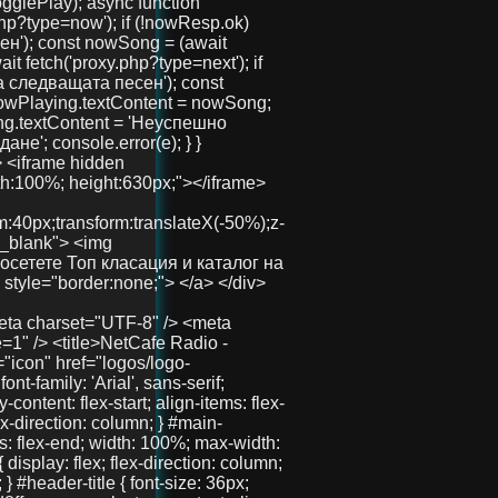
button id="playBtn">▶️ Пусни Радиото</button> <canvas id="eq"></canvas> <div><strong>Сега:</strong> <span id="nowPlaying">зареждане...</span></div> <div><strong>Следва:</strong> <span id="nextPlaying">зареждане...</span></div> <audio id="audio" crossorigin="anonymous" preload="none" src="https://radio.aslchat.eu:9000/;?type=http&nocache=41"></audio> </div> </div> <div id="right-side"> <section class="features"> <h2>Защо да избереш нас?</h2> <div class="features-container"> <div class="feature">🧑‍🤝‍🧑 Анонимно и свободно</div> <div class="feature">💬 Без регистрация</div> <div class="feature">📱 Подходящ за телефон и компютър</div> </div> </section> <section class="telegram-section"> <h2>Нашият Телеграм</h2> <p>Присъедини се към общността и остани винаги информиран.</p> <a href="https://t.me/+3QIxufcKruNiODU0%3E" target="_blank" class="telegram-button">Присъедини се</a> </section> <section class="gallery"> <h2>Хора като теб вече са тук!</h2> <div class="images"> <img src="pics/user1.jpg" /> <img src="pics/user2.jpg" /> <img src="pics/user3.jpg" /> </div> </section> </div> </div> <!-- 🚀 Долен линк --> <div id="bottom-link"> <a href="https://chat.aslchat.eu/" target="_blank">Скачай в чата</a> </div> <script> const audio = document.getElementById('audio'); const playBtn = document.getElementById('playBtn'); const nowPlaying = document.getElementById('nowPlaying'); const nextPlaying = document.getElementById('nextPlaying'); const canvas = document.getElementById('eq'); const ctx = canvas.getContext('2d'); let audioCtx; let analyser; let source; let animationId; function isMobile() { return /Mobi|Android|iPhone|iPad|iPod/i.test(navigator.userAgent); } function setupAudioContext() { if (!audioCtx) { audioCtx = new (window.AudioContext || window.webkitAudioContext)(); source = audioCtx.createMediaElementSource(audio); analyser = audioCtx.createAnalyser(); analyser.fftSize = 256; source.connect(analyser); analyser.connect(audioCtx.destination); } } function resizeCanvas() { const width = canvas.clientWidth; const height = canvas.clientHeight; canvas.width = width * window.devicePixelRatio; canvas.height = height * window.devicePixelRatio; ctx.setTransform(1, 0, 0, 1, 0, 0); ctx.scale(window.devicePixelRatio, window.devicePixelRatio); } resizeCanvas(); window.addEventListener('resize', resizeCanvas); let lastDrawTime = 0; function drawVisualizer(time = 0) { animationId = requestAnimationFrame(drawVisualizer); const delta = time - lastDrawTime; if (isMobile() && delta < 100) return; lastDrawTime = time; ctx.clearRect(0, 0, canvas.clientWidth, canvas.clientHeight); const bufferLength = analyser ? analyser.frequencyBinCount : 32; const dataArray = new Uint8Array(bufferLength); const barWidth = (canvas.clientWidth / bufferLength) * 1.5; let x = 0; ctx.fillStyle = '#00d8ff'; if (!isMobile() && analyser) { analyser.getByteFrequencyData(dataArray); for (let i = 0; i < bufferLength; i++) { const barHeight = dataArray[i] / 3; ctx.fillRect(x, canvas.clientHeight - barHeight, barWidth, barHeight);