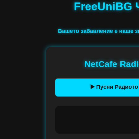
FreeUniBG 
Вашето забавление е наше 
NetCafe Rad
▶️ Пусни Радиото