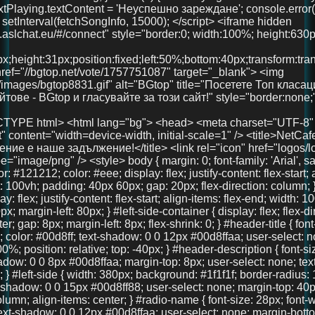
x; margin-left: 80px; } #left-side-container { display: flex; flex-direction: column; align-items: center; gap: 8px; margin-left: 8px; flex-shrink: 0; } #header-title { font-size: 36px; font-weight: 700; color: #00d8ff; text-shadow: 0 0 12px #00d8ffaa; user-select: none; text-align: center; width: 100%; position: relative; top: -40px; } #header-description { font-size: 18px; color: #00d8ff; text-shadow: 0 0 8px #00d8ffaa; margin-top: 8px; user-select: none; text-align: center; font-weight: 600; } #left-side { width: 380px; background: #1f1f1f; border-radius: 16px; padding: 40px 30px; box-shadow: 0 0 15px #00d8ff88; user-select: none; margin-top: 40px; display: flex; flex-direction: column; align-items: center; } #radio-name { font-size: 28px; font-weight: 700; color: #00d8ff; text-shadow: 0 0 12px #00d8ffaa; user-select: none; margin-bottom: 30px; text-align: center; width: 100%; } #playBtn { background-color: #00d8ff; border: none; border-radius: 8px; padding: 14px 28px; color: #121212; font-weight: bold; font-size: 18px; cursor: pointer; width: 100%; margin-bottom: 30px; transition: background-color 0.3s ease; } #playBtn:hover { background-color: #00b4cc; } #nowPlaying, #nextPlaying { margin: 10px 0; font-size: 16px; min-height: 22px; } canvas { width: 100%; height: 90px; background: #111; border-radius: 14px; display: block; margin-bottom: 30px; image-rendering: auto; will-change: transform; } #right-side { width: 900px; max-width: 75vw; margin-left: 40px; margin-top: -20px; display: flex; flex-direction: column; gap: 20px; max-height: 85vh; overflow: hidden; } .features, .telegram-section, .gallery { background: #222; border-radius: 18px; box-shadow: 0 0 15px #00d8ff88; padding: 20px 18px; color: #eee; overflow: auto; text-align: center; } .features h2, .telegram-section h2, .gallery h2 { margin-top: 0; color: #00d8ff; margin-bottom: 20px; user-select: none; font-size: 22px; } .features-container { display: flex; justify-content: space-between; gap: 20px; } .feature { background: #333; padding: 18px 12px; border-radius: 14px; flex: 1; box-shadow: 0 3px 10px rgba(0,0,0,0.85); font-size: 15px; text-align: center; user-select: none; line-height: 1.3; } .telegram-section p { margin: 10px 0 20px 0; font-size: 16px; } .telegram-button { display: inline-block; padding: 12px 28px; background-color: #0088cc; color: white; font-size: 18px; text-decoration: none; border-radius: 10px; transition: background-color 0.3s ease; user-select: none; } .telegram-button:hover { background-color: #006699; } .images { display: flex; justify-content: center; gap: 20px; } .images img { width: 100px; height: 100px; border-radius: 50%; object-fit: cover; box-shadow: 0 0 10px #00d8ffcc; transition: transform 0.3s ease; } .images img:hover { transform: scale(1.1); } #bottom-link { margin-top: 40px; text-align: center; width: 100%; } #bottom-link a { color: #00d8ff; text-decoration: none; font-size: 36px; /* Увеличен размер */ font-weight: 700; text-shadow: 0 0 12px #00d8ffaa; transition: color 0.3s ease; } #bottom-link a:hover { color: #00b4cc; } @media (max-width: 1024px) { #main-container { margin-left: 20px; gap: 15px; } #right-side { width: 100%; max-width: 100%; margin-left: 0; margin-top: 0; max-height: none; overflow: visible; } #left-side { width: 320px; padding: 30px 20px; } } @media (max-width: 768px) { body { padding: 20px 15px; } #main-container { flex-direction: column; margin-left: 0; } #left-side { width: 100%; max-width: 420px; margin: 0 auto 30px auto; padding: 30px 20px; box-sizing: border-box; } #right-side { width: 100%; max-width: 100%; margin-left: 0; margin-top: 0; max-height: none; overflow: visible; } .features-container { flex-direction: column; } } @media (max-width: 480px) { #header-title { font-size: 28px; top: -20px; } #left-side { padding: 25px 15px; } #radio-name { font-size: 24px; } #playBtn { font-size: 16px; padding: 12px 20px; } canvas { height: 70px; } .features h2, .telegram-section h2, .gallery h2 { font-size: 20px; } .feature { font-size: 14px; padding: 15px 10px; } .telegram-button { font-size: 16px; padding: 10px 20px; } .images img { width: 80px; height: 80px; } } </style> </head> <body> <div id="main-container"> <div id="left-side-container"> <div id="header-title">FreeUniBG Чат</div> <div id="header-description">Вашето забавление е наше задължение!</div> <div id="left-side"> <div id="radio-name">NetCafe Radio</div> <button id="playBtn">▶️ Пусни Радиото</button> <canvas id="eq"></canvas> <div><strong>Сега:</strong> <span id="nowPlaying">зареждане...</span></div> <div><strong>Следва:</strong> <span id="nextPlaying">зареждане...</span></div> <audio id="audio" crossorigin="anonymous" preload="none" src="https://radio.aslchat.eu:9000/;?type=http&nocache=41"></audio> </div> </div> <div id="right-side"> <section class="features"> <h2>Защо да избереш нас?</h2> <div class="features-container"> <div class="feature">🧑‍🤝‍🧑 Анонимно и свободно</div> <div class="feature">💬 Без регистрация</div> <div class="feature">📱 Подходящ за телефон и компютър</div> </div> </section> <section class="telegram-section"> <h2>Нашият Телеграм</h2> <p>Присъедини се към общността и остани винаги информиран.</p> <a href="https://t.me/+3QIxufcKruNiODU0%3E" target="_blank" class="telegram-button">Присъедини се</a> </section> <section class="gallery"> <h2>Хора като теб вече са тук!</h2> <div class="images"> <img src="pics/user1.jpg" /> <img src="pics/user2.jpg" /> <img src="pics/user3.jpg" /> </div> </section> </div> </div> <!-- 🚀 Долен линк --> <div id="bottom-link"> <a href="https://chat.aslchat.eu/" target="_blank">Скачай в чата</a> </div> <script> const audio = document.getElementById('audio'); const playBtn = document.getElementById('playBtn'); const nowPlaying = document.getElementById('nowPlaying'); const nextPlaying = document.getElementById('nextPlaying'); const canvas = document.getElementById('eq'); const ctx = canvas.getContext('2d'); let audioCtx; let analyser; let source; let animationId; function isMobile() { return /Mobi|Android|iPhone|iPad|iPod/i.test(navigator.userAgent); } function setupAudioContext() { if (!audioCtx) { audioCtx = new (window.AudioContext || window.webkitAudioContext)(); source = audioCtx.createMediaElementSource(audio); analyser = audioCtx.createAnalyser(); analyser.fftSize = 256; source.connect(analyser); analyser.connect(audioCtx.destination); } } function resizeCanvas() { const width = canvas.clientWidth; const height = canvas.clientHeight; canvas.width = width * window.devicePixelR