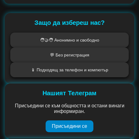
Защо да избереш нас?
🧑‍🤝‍🧑 Анонимно и свободно
💬 Без регистрация
📱 Подходящ за телефон и компютър
Нашият Телеграм
Присъедини се към общността и остани винаги
информиран.
Присъедини се