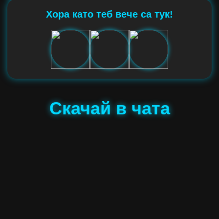
Хора като теб вече са тук!
Скачай в чата